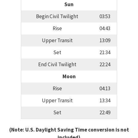
Sun
Begin Civil Twilight
03:53
Rise
04:43
Upper Transit
13:09
Set
21:34
End Civil Twilight
22:24
Moon
Rise
04:13
Upper Transit
13:34
Set
22:49
(Note: U.S. Daylight Saving Time conversion is not
included)