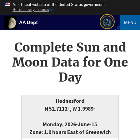
An official website of the United States government
Here’s how you know
AA Dept
MENU
Complete Sun and
Moon Data for One
Day
Hednesford
N 52.7112°, W 1.9989°
Monday, 2026-June-15
Zone: 1.0 hours East of Greenwich