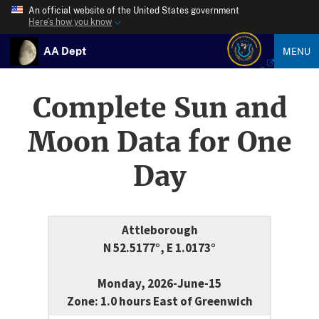
An official website of the United States government
Here’s how you know
AA Dept
MENU
Complete Sun and
Moon Data for One
Day
Attleborough
N 52.5177°, E 1.0173°
Monday, 2026-June-15
Zone: 1.0 hours East of Greenwich