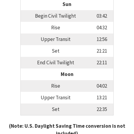
Sun
Begin Civil Twilight
03:42
Rise
04:32
Upper Transit
12:56
Set
21:21
End Civil Twilight
22:11
Moon
Rise
04:02
Upper Transit
13:21
Set
22:35
(Note: U.S. Daylight Saving Time conversion is not
included)