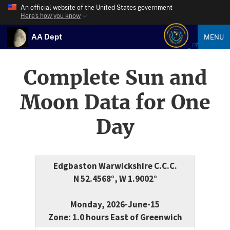
An official website of the United States government
Here’s how you know
AA Dept
MENU
Complete Sun and
Moon Data for One
Day
Edgbaston Warwickshire C.C.C.
N 52.4568°, W 1.9002°
Monday, 2026-June-15
Zone: 1.0 hours East of Greenwich