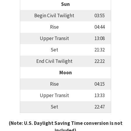
Sun
Begin Civil Twilight
03:55
Rise
04:44
Upper Transit
13:08
Set
21:32
End Civil Twilight
22:22
Moon
Rise
04:15
Upper Transit
13:33
Set
22:47
(Note: U.S. Daylight Saving Time conversion is not
included)