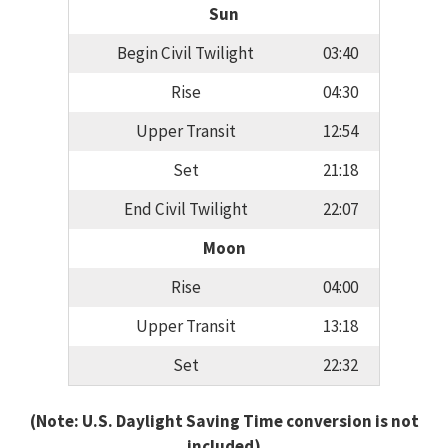
Sun
Begin Civil Twilight
03:40
Rise
04:30
Upper Transit
12:54
Set
21:18
End Civil Twilight
22:07
Moon
Rise
04:00
Upper Transit
13:18
Set
22:32
(Note: U.S. Daylight Saving Time conversion is not
included)