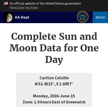
An official website of the United States government
Here’s how you know
AA Dept
MENU
Complete Sun and
Moon Data for One
Day
Carlton Colville
N 52.4515°, E 1.6957°
Monday, 2026-June-15
Zone: 1.0 hours East of Greenwich