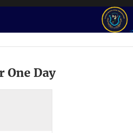
r One Day