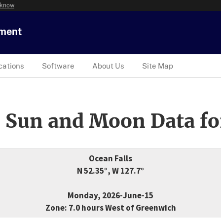
 know
tment
cations
Software
About Us
Site Map
 Sun and Moon Data fo
Ocean Falls
N 52.35°, W 127.7°
Monday, 2026-June-15
Zone: 7.0 hours West of Greenwich