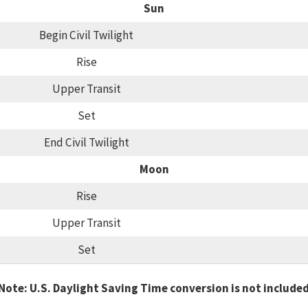
Sun
Begin Civil Twilight
Rise
Upper Transit
Set
End Civil Twilight
Moon
Rise
Upper Transit
Set
Note: U.S. Daylight Saving Time conversion is not include