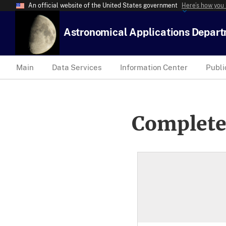
An official website of the United States government
Here’s how you
Astronomical Applications Depar
Main
Data Services
Information Center
Publi
Complete