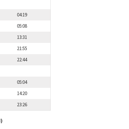
04:19
05:08
13:31
21:55
22:44
05:04
14:20
23:26
d)