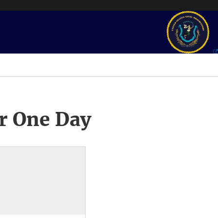
r One Day