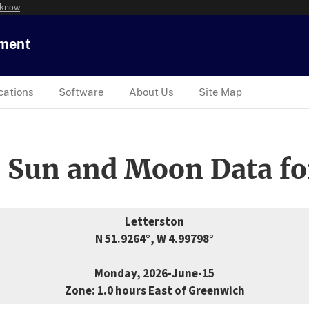
 know
tment
cations
Software
About Us
Site Map
 Sun and Moon Data fo
Letterston
N 51.9264°, W 4.99798°
Monday, 2026-June-15
Zone: 1.0 hours East of Greenwich