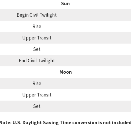
Sun
Begin Civil Twilight
Rise
Upper Transit
Set
End Civil Twilight
Moon
Rise
Upper Transit
Set
Note: U.S. Daylight Saving Time conversion is not include