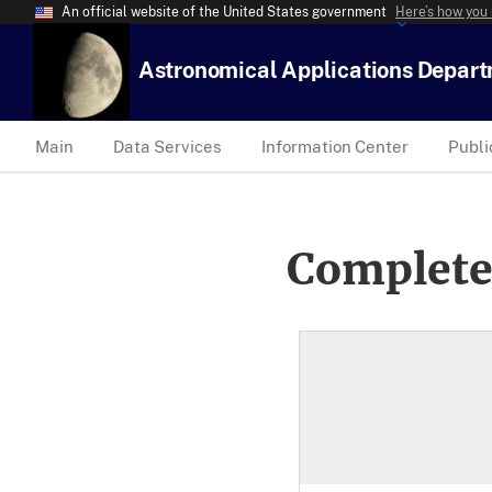
An official website of the United States government
Here’s how you
Astronomical Applications Depar
Main
Data Services
Information Center
Publi
Complete