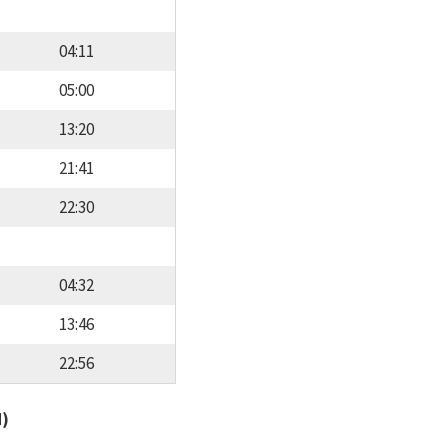
04:11
05:00
13:20
21:41
22:30
04:32
13:46
22:56
d)