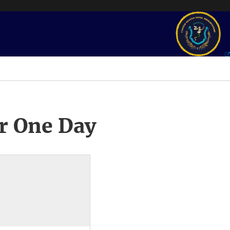
r One Day