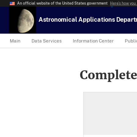
An official website of the United States government
Here’s how you
Astronomical Applications Depar
Main
Data Services
Information Center
Publi
Complete