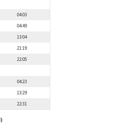
04:03
04:49
13:04
21:19
22:05
04:23
13:29
22:31
d)