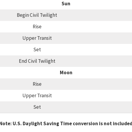
Sun
Begin Civil Twilight
Rise
Upper Transit
Set
End Civil Twilight
Moon
Rise
Upper Transit
Set
Note: U.S. Daylight Saving Time conversion is not include