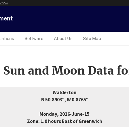
 know
tment
cations
Software
About Us
Site Map
 Sun and Moon Data fo
Walderton
N 50.8903°, W 0.8765°
Monday, 2026-June-15
Zone: 1.0 hours East of Greenwich