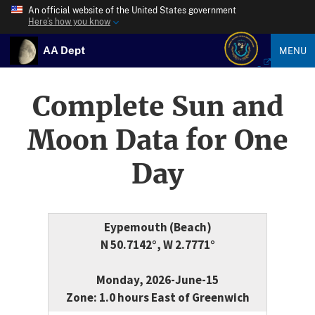
An official website of the United States government
Here’s how you know
AA Dept
MENU
Complete Sun and
Moon Data for One
Day
Eypemouth (Beach)
N 50.7142°, W 2.7771°
Monday, 2026-June-15
Zone: 1.0 hours East of Greenwich