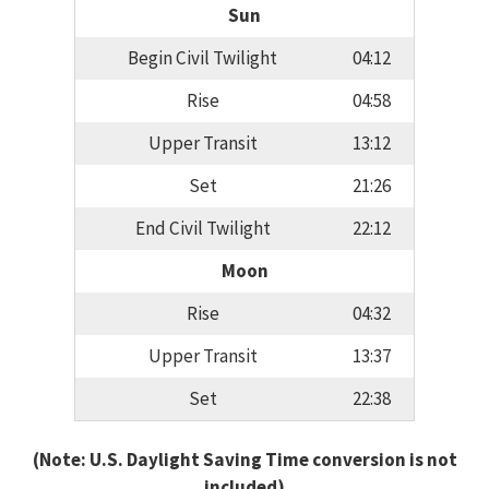
Sun
Begin Civil Twilight
04:12
Rise
04:58
Upper Transit
13:12
Set
21:26
End Civil Twilight
22:12
Moon
Rise
04:32
Upper Transit
13:37
Set
22:38
(Note: U.S. Daylight Saving Time conversion is not
included)