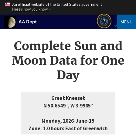
An official website of the United States government
Here’s how you know
AA Dept
MENU
Complete Sun and
Moon Data for One
Day
Great Kneeset
N 50.6549°, W 3.9965°
Monday, 2026-June-15
Zone: 1.0 hours East of Greenwich