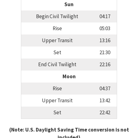
Sun
Begin Civil Twilight
04:17
Rise
05:03
Upper Transit
13:16
Set
21:30
End Civil Twilight
22:16
Moon
Rise
04:37
Upper Transit
13:42
Set
22:42
(Note: U.S. Daylight Saving Time conversion is not
included)