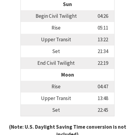
Sun
Begin Civil Twilight
04:26
Rise
05:11
Upper Transit
13:22
Set
21:34
End Civil Twilight
22:19
Moon
Rise
04:47
Upper Transit
13:48
Set
22:45
(Note: U.S. Daylight Saving Time conversion is not
included)