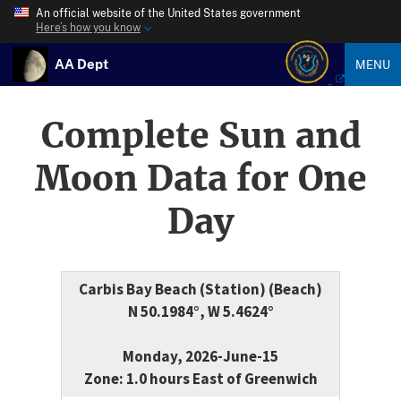
An official website of the United States government
Here’s how you know
AA Dept
MENU
Complete Sun and
Moon Data for One
Day
Carbis Bay Beach (Station) (Beach)
N 50.1984°, W 5.4624°
Monday, 2026-June-15
Zone: 1.0 hours East of Greenwich