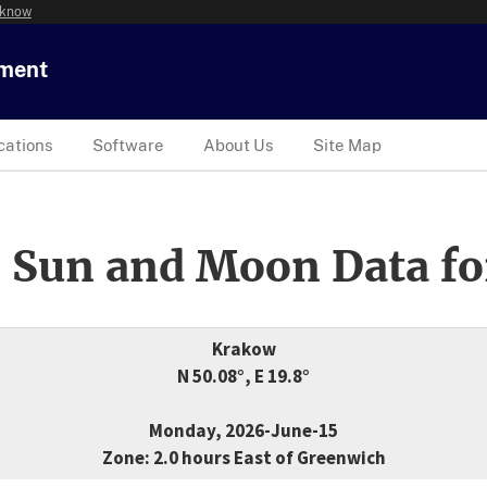
 know
tment
cations
Software
About Us
Site Map
 Sun and Moon Data fo
Krakow
N 50.08°, E 19.8°
Monday, 2026-June-15
Zone: 2.0 hours East of Greenwich