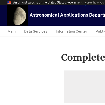
An official website of the United States government
Here’s how you
Astronomical Applications Depar
Main
Data Services
Information Center
Publi
Complete