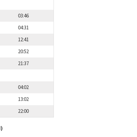
03:46
04:31
12:41
20:52
21:37
04:02
13:02
22:00
d)