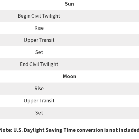
Sun
Begin Civil Twilight
Rise
Upper Transit
Set
End Civil Twilight
Moon
Rise
Upper Transit
Set
Note: U.S. Daylight Saving Time conversion is not include