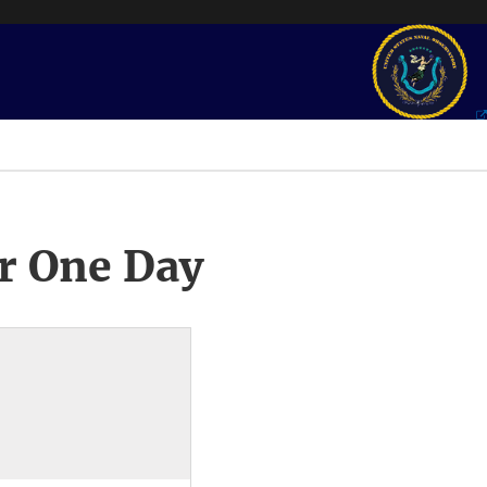
r One Day