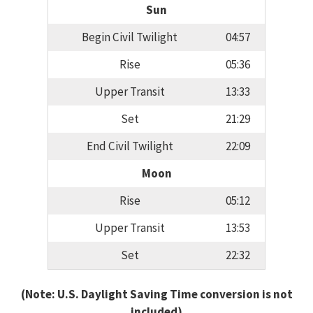
Sun
Begin Civil Twilight
04:57
Rise
05:36
Upper Transit
13:33
Set
21:29
End Civil Twilight
22:09
Moon
Rise
05:12
Upper Transit
13:53
Set
22:32
(Note: U.S. Daylight Saving Time conversion is not
included)