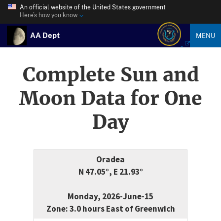
An official website of the United States government
Here’s how you know
AA Dept
MENU
Complete Sun and
Moon Data for One
Day
Oradea
N 47.05°, E 21.93°
Monday, 2026-June-15
Zone: 3.0 hours East of Greenwich