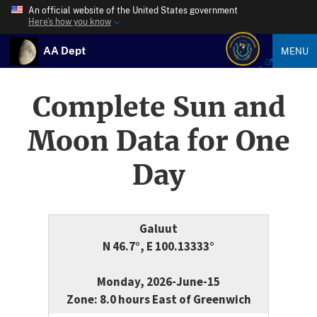
An official website of the United States government
Here’s how you know
AA Dept
MENU
Complete Sun and
Moon Data for One
Day
Galuut
N 46.7°, E 100.13333°
Monday, 2026-June-15
Zone: 8.0 hours East of Greenwich