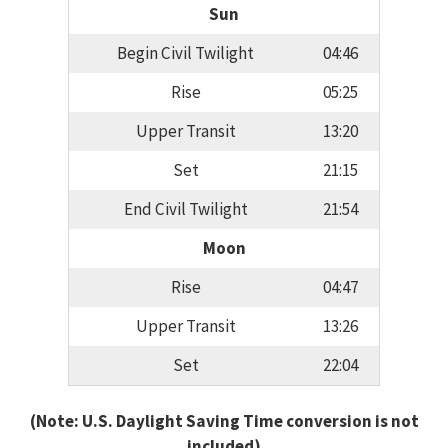
Sun
Begin Civil Twilight
04:46
Rise
05:25
Upper Transit
13:20
Set
21:15
End Civil Twilight
21:54
Moon
Rise
04:47
Upper Transit
13:26
Set
22:04
(Note: U.S. Daylight Saving Time conversion is not
included)