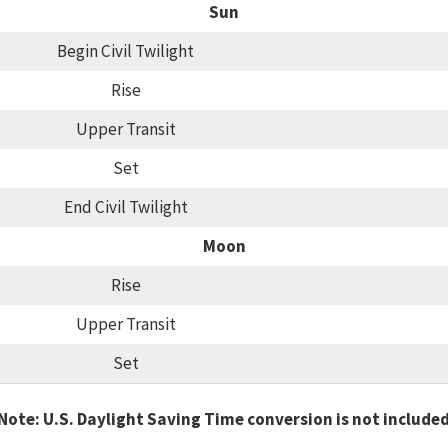
Sun
Begin Civil Twilight
Rise
Upper Transit
Set
End Civil Twilight
Moon
Rise
Upper Transit
Set
Note: U.S. Daylight Saving Time conversion is not include