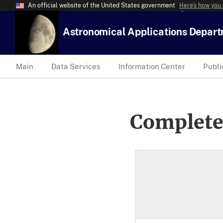
An official website of the United States government
Here’s how you
Astronomical Applications Depar
Main
Data Services
Information Center
Publi
Complete