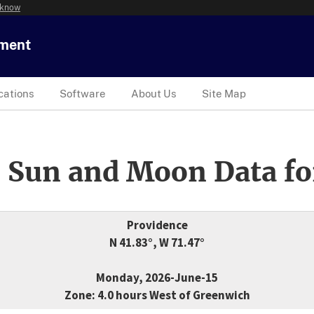
 know
tment
cations
Software
About Us
Site Map
 Sun and Moon Data fo
Providence
N 41.83°, W 71.47°
Monday, 2026-June-15
Zone: 4.0 hours West of Greenwich