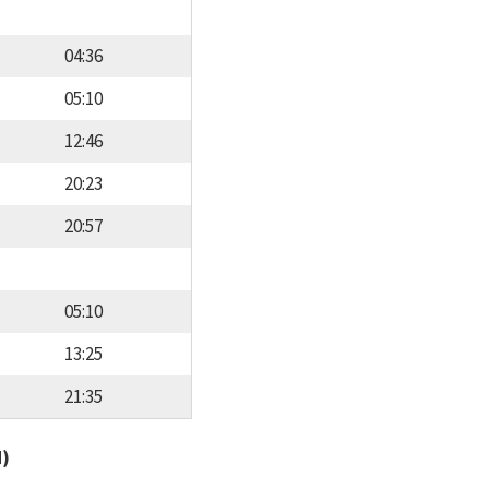
04:36
05:10
12:46
20:23
20:57
05:10
13:25
21:35
d)