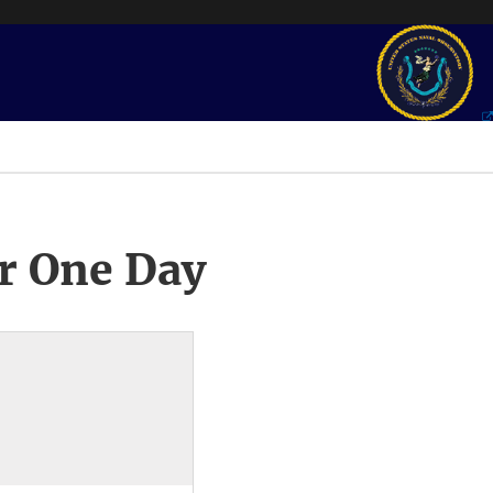
r One Day