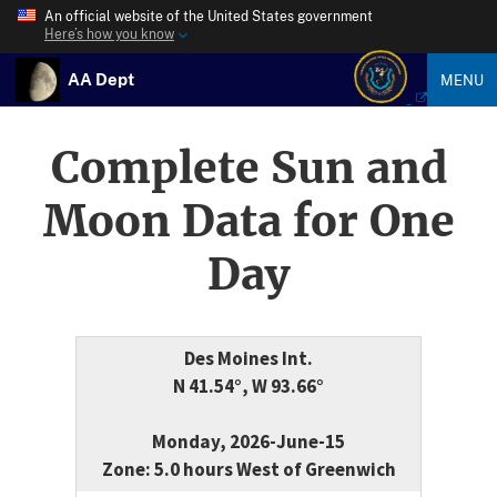
An official website of the United States government
Here’s how you know
AA Dept
MENU
Complete Sun and
Moon Data for One
Day
Des Moines Int.
N 41.54°, W 93.66°
Monday, 2026-June-15
Zone: 5.0 hours West of Greenwich