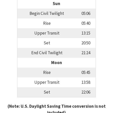
Sun
Begin Civil Twilight
05:06
Rise
05:40
Upper Transit
13:15
Set
20:50
End Civil Twilight
21:24
Moon
Rise
05:45
Upper Transit
13:58
Set
22:06
(Note: U.S. Daylight Saving Time conversion is not
included)