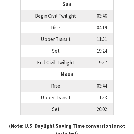
Sun
Begin Civil Twilight
03:46
Rise
04:19
Upper Transit
11:51
Set
19:24
End Civil Twilight
19:57
Moon
Rise
03:44
Upper Transit
11:53
Set
20:02
(Note: U.S. Daylight Saving Time conversion is not
included)