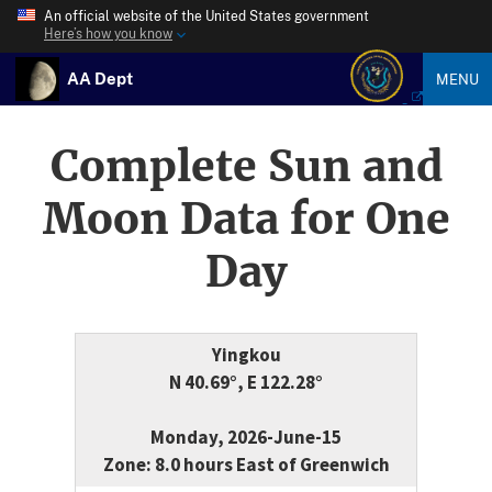
An official website of the United States government
Here’s how you know
AA Dept
MENU
Complete Sun and
Moon Data for One
Day
Yingkou
N 40.69°, E 122.28°
Monday, 2026-June-15
Zone: 8.0 hours East of Greenwich