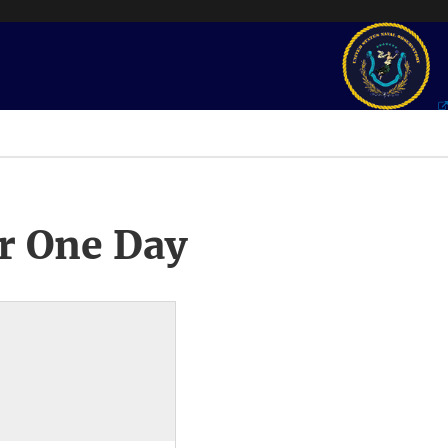
r One Day