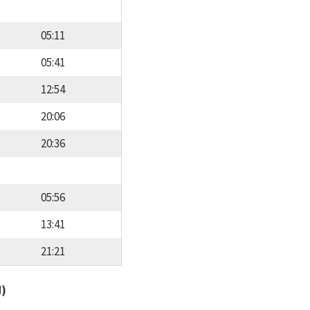
05:11
05:41
12:54
20:06
20:36
05:56
13:41
21:21
d)