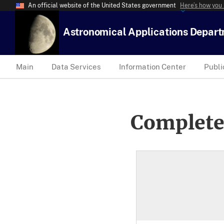
An official website of the United States government
Here’s how you
Astronomical Applications Depar
Main
Data Services
Information Center
Publi
Complete