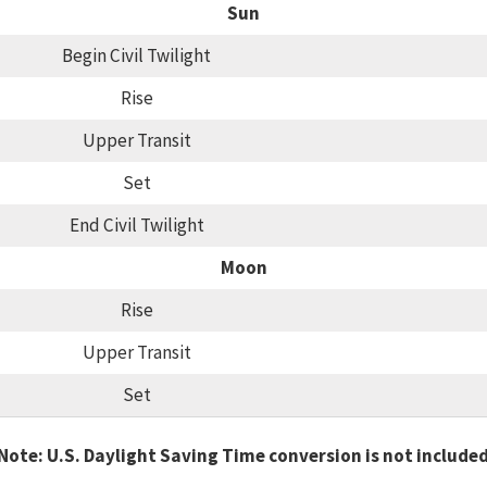
Sun
Begin Civil Twilight
Rise
Upper Transit
Set
End Civil Twilight
Moon
Rise
Upper Transit
Set
Note: U.S. Daylight Saving Time conversion is not include