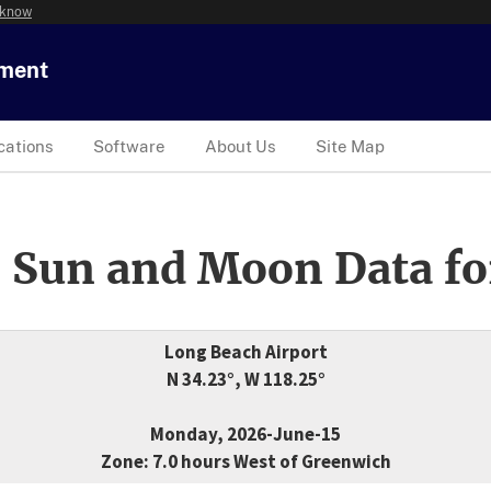
 know
tment
cations
Software
About Us
Site Map
 Sun and Moon Data fo
Long Beach Airport
N 34.23°, W 118.25°
Monday, 2026-June-15
Zone: 7.0 hours West of Greenwich