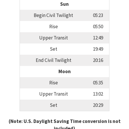
Sun
Begin Civil Twilight
05:23
Rise
05:50
Upper Transit
12:49
Set
19:49
End Civil Twilight
20:16
Moon
Rise
05:35
Upper Transit
13:02
Set
20:29
(Note: U.S. Daylight Saving Time conversion is not
included)