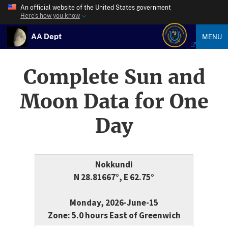
An official website of the United States government
Here’s how you know
AA Dept
MENU
Complete Sun and
Moon Data for One
Day
Nokkundi
N 28.81667°, E 62.75°
Monday, 2026-June-15
Zone: 5.0 hours East of Greenwich