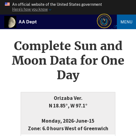
An official website of the United States government
Here’s how you know
AA Dept
MENU
Complete Sun and
Moon Data for One
Day
Orizaba Ver.
N 18.85°, W 97.1°
Monday, 2026-June-15
Zone: 6.0 hours West of Greenwich