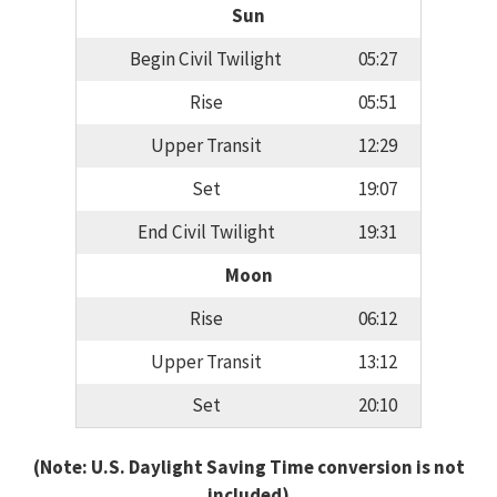
Sun
Begin Civil Twilight
05:27
Rise
05:51
Upper Transit
12:29
Set
19:07
End Civil Twilight
19:31
Moon
Rise
06:12
Upper Transit
13:12
Set
20:10
(Note: U.S. Daylight Saving Time conversion is not
included)