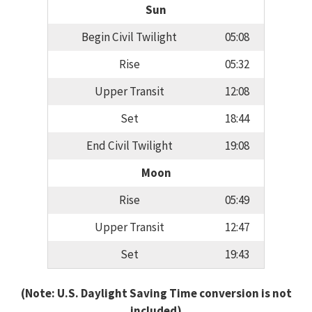
Sun
Begin Civil Twilight
05:08
Rise
05:32
Upper Transit
12:08
Set
18:44
End Civil Twilight
19:08
Moon
Rise
05:49
Upper Transit
12:47
Set
19:43
(Note: U.S. Daylight Saving Time conversion is not
included)