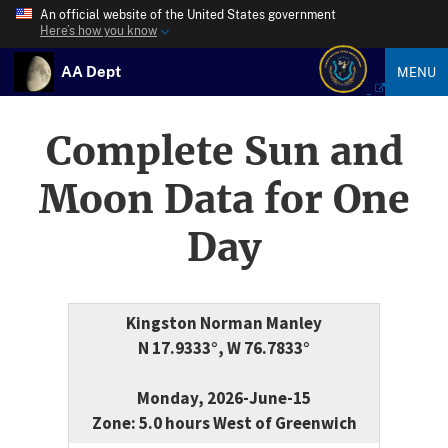
An official website of the United States government
Here’s how you know
AA Dept
MENU
Complete Sun and
Moon Data for One
Day
Kingston Norman Manley
N 17.9333°, W 76.7833°
Monday, 2026-June-15
Zone: 5.0 hours West of Greenwich