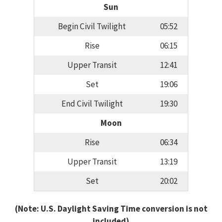
Sun
Begin Civil Twilight
05:52
Rise
06:15
Upper Transit
12:41
Set
19:06
End Civil Twilight
19:30
Moon
Rise
06:34
Upper Transit
13:19
Set
20:02
(Note: U.S. Daylight Saving Time conversion is not
included)