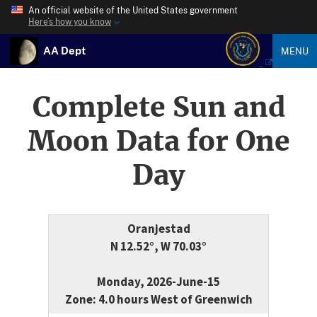
An official website of the United States government
Here’s how you know
AA Dept
MENU
Complete Sun and
Moon Data for One
Day
Oranjestad
N 12.52°, W 70.03°
Monday, 2026-June-15
Zone: 4.0 hours West of Greenwich