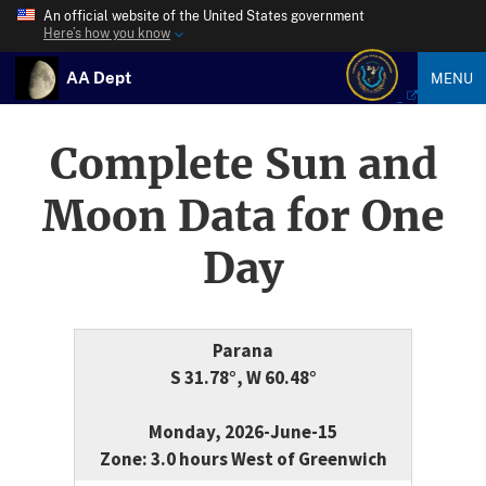
An official website of the United States government
Here’s how you know
AA Dept
MENU
Complete Sun and
Moon Data for One
Day
Parana
S 31.78°, W 60.48°
Monday, 2026-June-15
Zone: 3.0 hours West of Greenwich