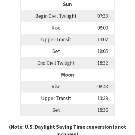
Sun
Begin Civil Twilight
07:33
Rise
08:00
Upper Transit
13:02
Set
18:05
End Civil Twilight
18:32
Moon
Rise
08:43
Upper Transit
13:39
Set
18:36
(Note: U.S. Daylight Saving Time conversion is not
included)