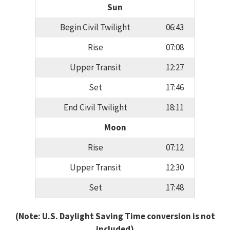
Sun
Begin Civil Twilight
06:43
Rise
07:08
Upper Transit
12:27
Set
17:46
End Civil Twilight
18:11
Moon
Rise
07:12
Upper Transit
12:30
Set
17:48
(Note: U.S. Daylight Saving Time conversion is not
included)