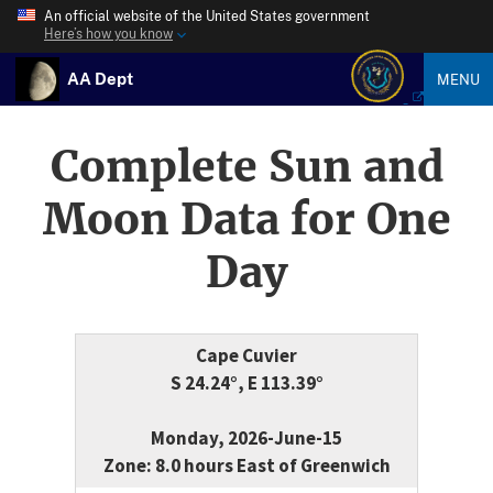
An official website of the United States government
Here’s how you know
AA Dept
MENU
Complete Sun and
Moon Data for One
Day
Cape Cuvier
S 24.24°, E 113.39°
Monday, 2026-June-15
Zone: 8.0 hours East of Greenwich