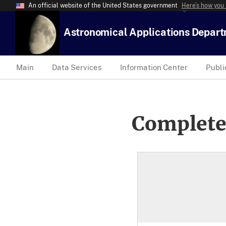
An official website of the United States government
Here’s how you
Astronomical Applications Depar
Main
Data Services
Information Center
Publi
Complete