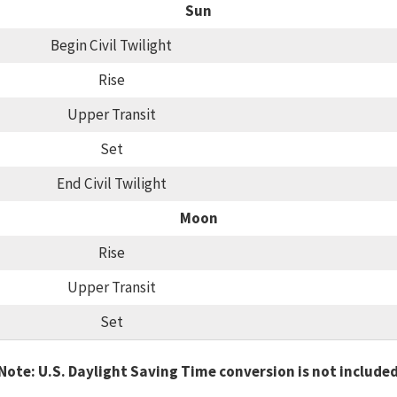
Sun
Begin Civil Twilight
Rise
Upper Transit
Set
End Civil Twilight
Moon
Rise
Upper Transit
Set
Note: U.S. Daylight Saving Time conversion is not include