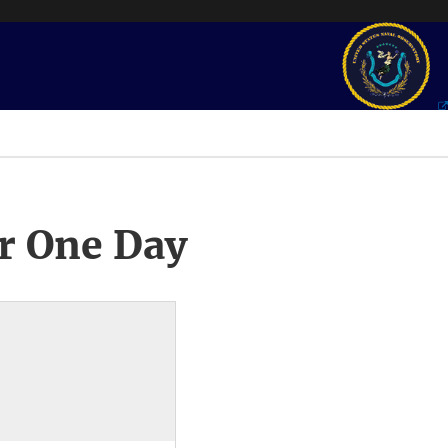
r One Day