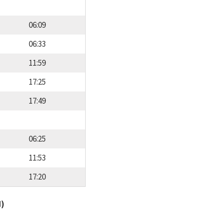
06:09
06:33
11:59
17:25
17:49
06:25
11:53
17:20
d)