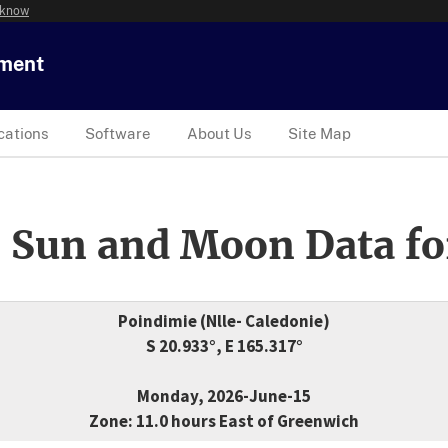
 know
tment
cations
Software
About Us
Site Map
 Sun and Moon Data fo
Poindimie (Nlle- Caledonie)
S 20.933°, E 165.317°
Monday, 2026-June-15
Zone: 11.0 hours East of Greenwich