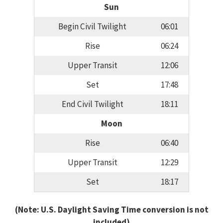
Sun
Begin Civil Twilight
06:01
Rise
06:24
Upper Transit
12:06
Set
17:48
End Civil Twilight
18:11
Moon
Rise
06:40
Upper Transit
12:29
Set
18:17
(Note: U.S. Daylight Saving Time conversion is not
included)