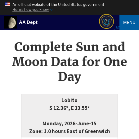
An official website of the United States government
Here’s how you know
AA Dept
MENU
Complete Sun and
Moon Data for One
Day
Lobito
S 12.36°, E 13.55°
Monday, 2026-June-15
Zone: 1.0 hours East of Greenwich