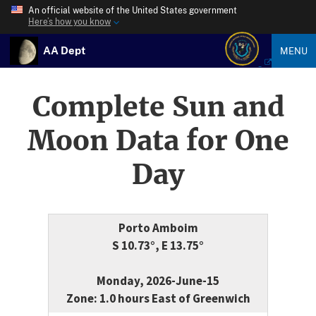
An official website of the United States government
Here’s how you know
AA Dept
MENU
Complete Sun and
Moon Data for One
Day
Porto Amboim
S 10.73°, E 13.75°
Monday, 2026-June-15
Zone: 1.0 hours East of Greenwich