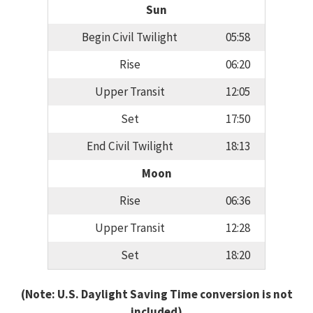
Sun
Begin Civil Twilight
05:58
Rise
06:20
Upper Transit
12:05
Set
17:50
End Civil Twilight
18:13
Moon
Rise
06:36
Upper Transit
12:28
Set
18:20
(Note: U.S. Daylight Saving Time conversion is not
included)