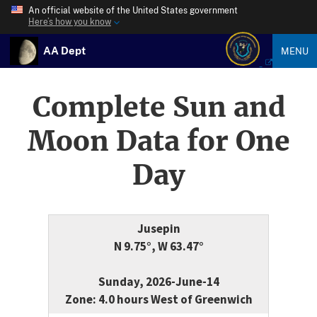
An official website of the United States government
Here’s how you know
AA Dept
MENU
Complete Sun and
Moon Data for One
Day
Jusepin
N 9.75°, W 63.47°
Sunday, 2026-June-14
Zone: 4.0 hours West of Greenwich