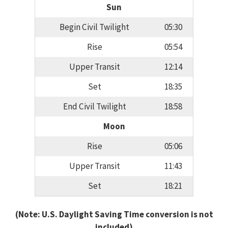
Sun
Begin Civil Twilight
05:30
Rise
05:54
Upper Transit
12:14
Set
18:35
End Civil Twilight
18:58
Moon
Rise
05:06
Upper Transit
11:43
Set
18:21
(Note: U.S. Daylight Saving Time conversion is not
included)