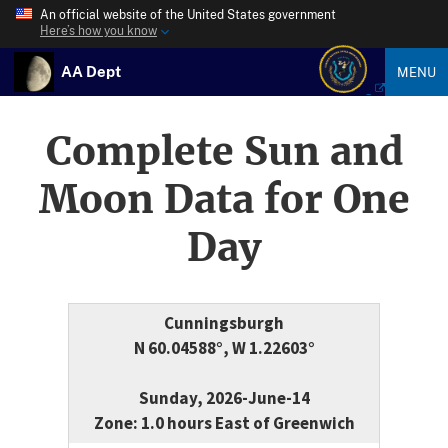
An official website of the United States government
Here’s how you know
AA Dept
MENU
Complete Sun and
Moon Data for One
Day
Cunningsburgh
N 60.04588°, W 1.22603°
Sunday, 2026-June-14
Zone: 1.0 hours East of Greenwich