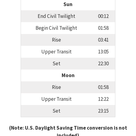
Sun
End Civil Twilight
00:12
Begin Civil Twilight
01:58
Rise
03:41
Upper Transit
13:05
Set
22:30
Moon
Rise
01:58
Upper Transit
12:22
Set
23:15
(Note: U.S. Daylight Saving Time conversion is not
included)