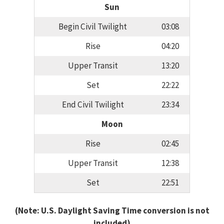
Sun
Begin Civil Twilight
03:08
Rise
04:20
Upper Transit
13:20
Set
22:22
End Civil Twilight
23:34
Moon
Rise
02:45
Upper Transit
12:38
Set
22:51
(Note: U.S. Daylight Saving Time conversion is not
included)