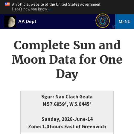
An official website of the United States government
Here’s how you know
AA Dept
MENU
Complete Sun and
Moon Data for One
Day
Sgurr Nan Clach Geala
N 57.6959°, W 5.0445°
Sunday, 2026-June-14
Zone: 1.0 hours East of Greenwich