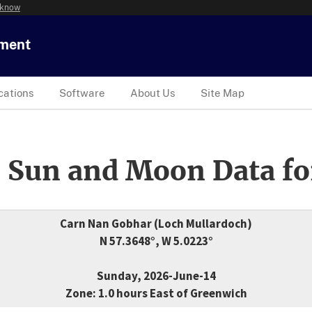
 know
tment
cations
Software
About Us
Site Map
 Sun and Moon Data fo
Carn Nan Gobhar (Loch Mullardoch)
N 57.3648°, W 5.0223°
Sunday, 2026-June-14
Zone: 1.0 hours East of Greenwich