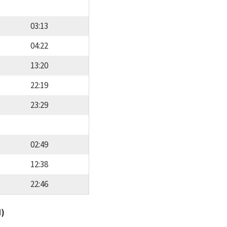
03:13
04:22
13:20
22:19
23:29
02:49
12:38
22:46
d)