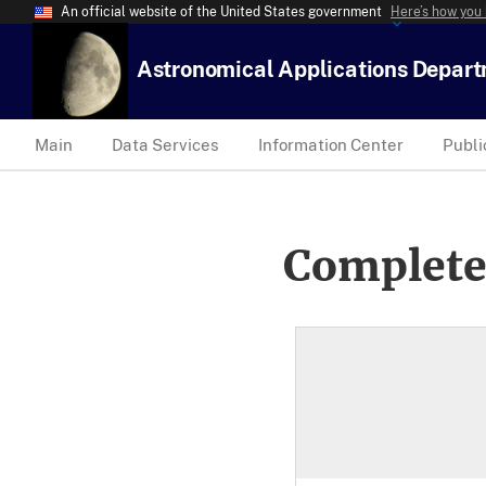
An official website of the United States government
Here’s how you
Astronomical Applications Depar
Main
Data Services
Information Center
Publi
Complete