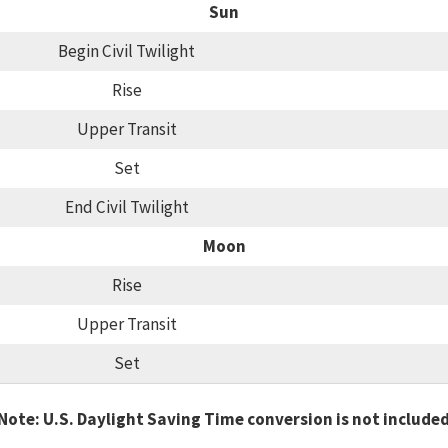
Sun
Begin Civil Twilight
Rise
Upper Transit
Set
End Civil Twilight
Moon
Rise
Upper Transit
Set
Note: U.S. Daylight Saving Time conversion is not include