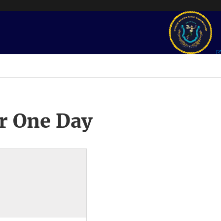
r One Day