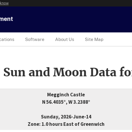
 know
tment
cations
Software
About Us
Site Map
 Sun and Moon Data fo
Megginch Castle
N 56.4035°, W 3.2388°
Sunday, 2026-June-14
Zone: 1.0 hours East of Greenwich