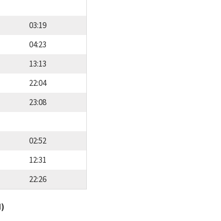
03:19
04:23
13:13
22:04
23:08
02:52
12:31
22:26
d)