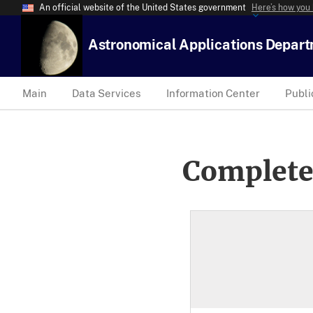
An official website of the United States government
Here’s how you
Astronomical Applications Depar
Main
Data Services
Information Center
Publi
Complete