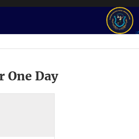
r One Day