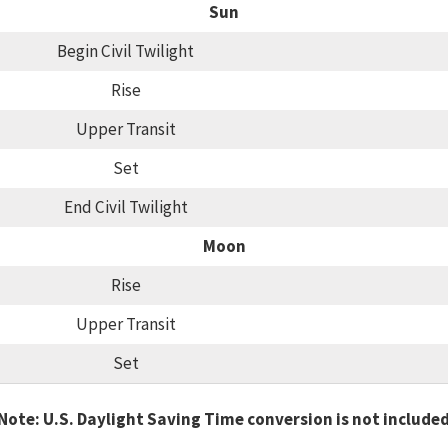
Sun
Begin Civil Twilight
Rise
Upper Transit
Set
End Civil Twilight
Moon
Rise
Upper Transit
Set
Note: U.S. Daylight Saving Time conversion is not include