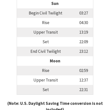
Sun
Begin Civil Twilight
03:27
Rise
04:30
Upper Transit
13:19
Set
22:09
End Civil Twilight
23:12
Moon
Rise
02:59
Upper Transit
12:37
Set
22:31
(Note: U.S. Daylight Saving Time conversion is not
included)