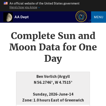
An official website of the United States government
Here’s how you know
AA Dept
MENU
Complete Sun and
Moon Data for One
Day
Ben Vorlich (Argyll
N 56.2746°, W 4.7515°
Sunday, 2026-June-14
Zone: 1.0 hours East of Greenwich