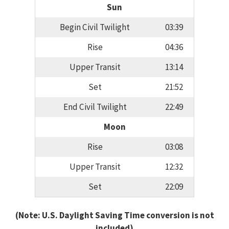
Sun
Begin Civil Twilight
03:39
Rise
04:36
Upper Transit
13:14
Set
21:52
End Civil Twilight
22:49
Moon
Rise
03:08
Upper Transit
12:32
Set
22:09
(Note: U.S. Daylight Saving Time conversion is not
included)