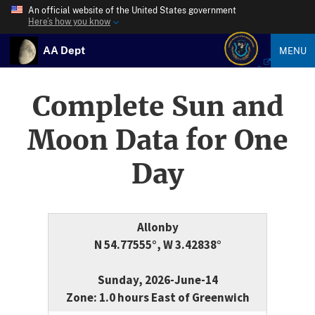
An official website of the United States government
Here’s how you know
AA Dept
MENU
Complete Sun and
Moon Data for One
Day
Allonby
N 54.77555°, W 3.42838°
Sunday, 2026-June-14
Zone: 1.0 hours East of Greenwich