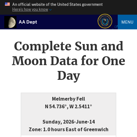
An official website of the United States government
Here’s how you know
AA Dept
MENU
Complete Sun and
Moon Data for One
Day
Melmerby Fell
N 54.736°, W 2.5411°
Sunday, 2026-June-14
Zone: 1.0 hours East of Greenwich