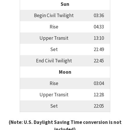
Sun
Begin Civil Twilight
03:36
Rise
04:33
Upper Transit
13:10
Set
21:49
End Civil Twilight
22:45
Moon
Rise
03:04
Upper Transit
12:28
Set
22:05
(Note: U.S. Daylight Saving Time conversion is not
included)