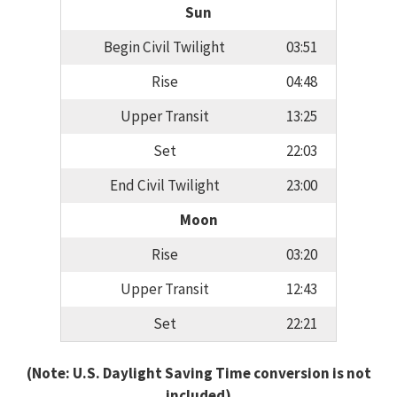
Sun
Begin Civil Twilight
03:51
Rise
04:48
Upper Transit
13:25
Set
22:03
End Civil Twilight
23:00
Moon
Rise
03:20
Upper Transit
12:43
Set
22:21
(Note: U.S. Daylight Saving Time conversion is not
included)