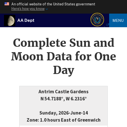
An official website of the United States government
Here’s how you know
AA Dept
MENU
Complete Sun and
Moon Data for One
Day
Antrim Castle Gardens
N 54.7188°, W 6.2316°
Sunday, 2026-June-14
Zone: 1.0 hours East of Greenwich