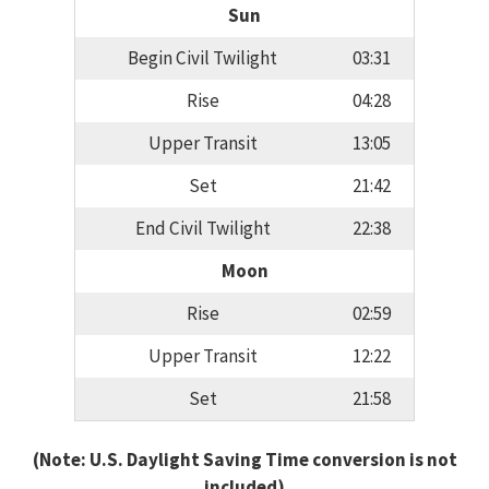
Sun
Begin Civil Twilight
03:31
Rise
04:28
Upper Transit
13:05
Set
21:42
End Civil Twilight
22:38
Moon
Rise
02:59
Upper Transit
12:22
Set
21:58
(Note: U.S. Daylight Saving Time conversion is not
included)