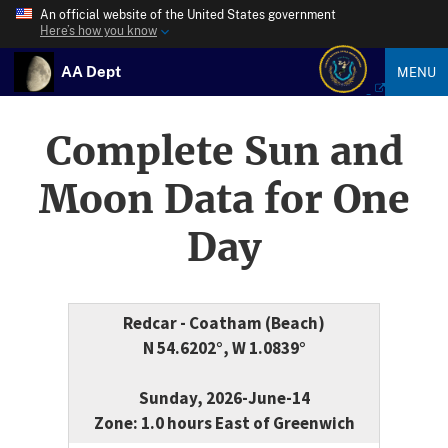
An official website of the United States government
Here’s how you know
AA Dept
MENU
Complete Sun and
Moon Data for One
Day
Redcar - Coatham (Beach)
N 54.6202°, W 1.0839°
Sunday, 2026-June-14
Zone: 1.0 hours East of Greenwich