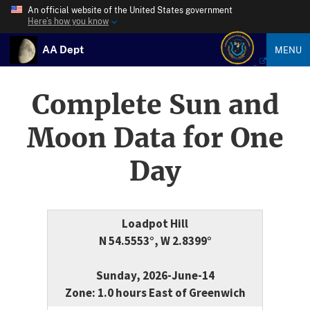
An official website of the United States government
Here’s how you know
AA Dept
MENU
Complete Sun and
Moon Data for One
Day
Loadpot Hill
N 54.5553°, W 2.8399°
Sunday, 2026-June-14
Zone: 1.0 hours East of Greenwich