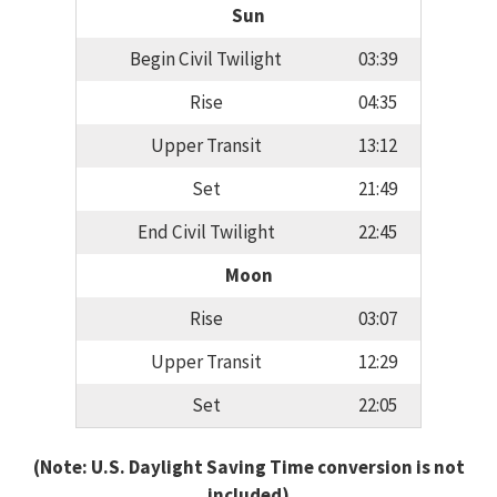
Sun
Begin Civil Twilight
03:39
Rise
04:35
Upper Transit
13:12
Set
21:49
End Civil Twilight
22:45
Moon
Rise
03:07
Upper Transit
12:29
Set
22:05
(Note: U.S. Daylight Saving Time conversion is not
included)