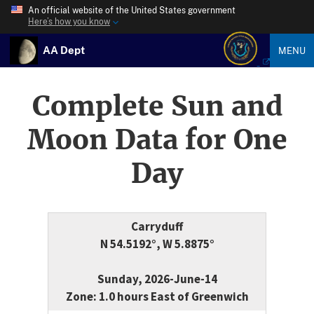
An official website of the United States government
Here’s how you know
AA Dept
MENU
Complete Sun and
Moon Data for One
Day
Carryduff
N 54.5192°, W 5.8875°
Sunday, 2026-June-14
Zone: 1.0 hours East of Greenwich