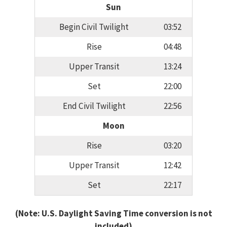
Sun
Begin Civil Twilight
03:52
Rise
04:48
Upper Transit
13:24
Set
22:00
End Civil Twilight
22:56
Moon
Rise
03:20
Upper Transit
12:42
Set
22:17
(Note: U.S. Daylight Saving Time conversion is not
included)