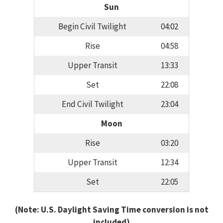
Sun
Begin Civil Twilight
04:02
Rise
04:58
Upper Transit
13:33
Set
22:08
End Civil Twilight
23:04
Moon
Rise
03:20
Upper Transit
12:34
Set
22:05
(Note: U.S. Daylight Saving Time conversion is not
included)