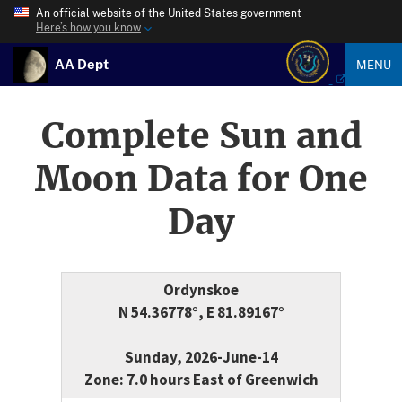
An official website of the United States government
Here’s how you know
AA Dept
MENU
Complete Sun and
Moon Data for One
Day
Ordynskoe
N 54.36778°, E 81.89167°
Sunday, 2026-June-14
Zone: 7.0 hours East of Greenwich