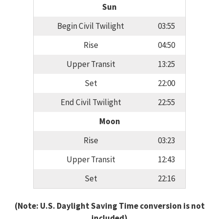
Sun
Begin Civil Twilight
03:55
Rise
04:50
Upper Transit
13:25
Set
22:00
End Civil Twilight
22:55
Moon
Rise
03:23
Upper Transit
12:43
Set
22:16
(Note: U.S. Daylight Saving Time conversion is not
included)