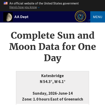
An official website of the United States government
Here’s how you know
AA Dept
MENU
Complete Sun and
Moon Data for One
Day
Katesbridge
N 54.3°, W 6.1°
Sunday, 2026-June-14
Zone: 1.0 hours East of Greenwich