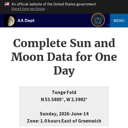
An official website of the United States government
Here’s how you know
AA Dept
MENU
Complete Sun and
Moon Data for One
Day
Tonge Fold
N 53.5805°, W 2.3992°
Sunday, 2026-June-14
Zone: 1.0 hours East of Greenwich