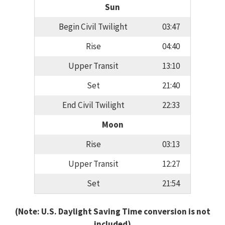
Sun
Begin Civil Twilight
03:47
Rise
04:40
Upper Transit
13:10
Set
21:40
End Civil Twilight
22:33
Moon
Rise
03:13
Upper Transit
12:27
Set
21:54
(Note: U.S. Daylight Saving Time conversion is not
included)