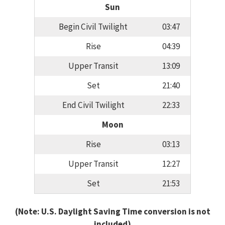
Sun
Begin Civil Twilight
03:47
Rise
04:39
Upper Transit
13:09
Set
21:40
End Civil Twilight
22:33
Moon
Rise
03:13
Upper Transit
12:27
Set
21:53
(Note: U.S. Daylight Saving Time conversion is not
included)