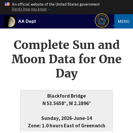
An official website of the United States government
Here’s how you know
AA Dept
MENU
Complete Sun and
Moon Data for One
Day
Blackford Bridge
N 53.5658°, W 2.2896°
Sunday, 2026-June-14
Zone: 1.0 hours East of Greenwich