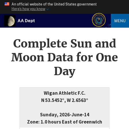
An official website of the United States government
Here’s how you know
AA Dept
MENU
Complete Sun and
Moon Data for One
Day
Wigan Athletic F.C.
N 53.5452°, W 2.6563°
Sunday, 2026-June-14
Zone: 1.0 hours East of Greenwich