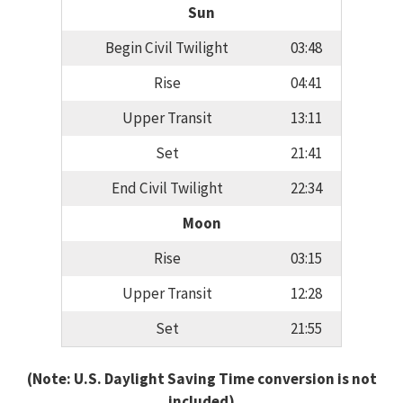
Sun
Begin Civil Twilight
03:48
Rise
04:41
Upper Transit
13:11
Set
21:41
End Civil Twilight
22:34
Moon
Rise
03:15
Upper Transit
12:28
Set
21:55
(Note: U.S. Daylight Saving Time conversion is not
included)