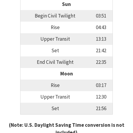
Sun
Begin Civil Twilight
03:51
Rise
04:43
Upper Transit
13:13
Set
21:42
End Civil Twilight
22:35
Moon
Rise
03:17
Upper Transit
12:30
Set
21:56
(Note: U.S. Daylight Saving Time conversion is not
included)