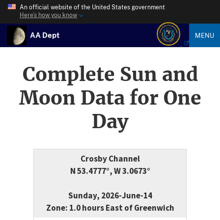
An official website of the United States government
Here’s how you know
AA Dept
MENU
Complete Sun and
Moon Data for One
Day
Crosby Channel
N 53.4777°, W 3.0673°
Sunday, 2026-June-14
Zone: 1.0 hours East of Greenwich