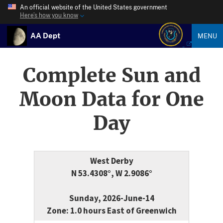
An official website of the United States government
Here’s how you know
AA Dept
MENU
Complete Sun and
Moon Data for One
Day
West Derby
N 53.4308°, W 2.9086°
Sunday, 2026-June-14
Zone: 1.0 hours East of Greenwich