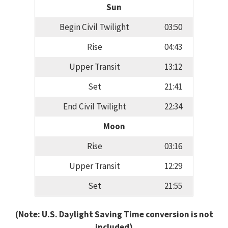
Sun
Begin Civil Twilight
03:50
Rise
04:43
Upper Transit
13:12
Set
21:41
End Civil Twilight
22:34
Moon
Rise
03:16
Upper Transit
12:29
Set
21:55
(Note: U.S. Daylight Saving Time conversion is not
included)