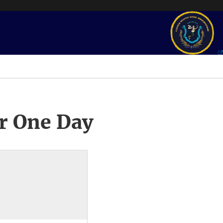
r One Day