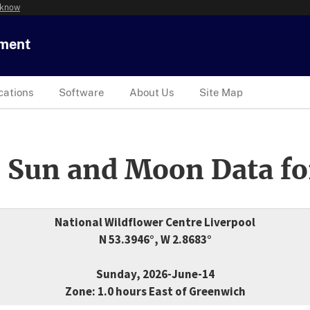
 know
tment
cations
Software
About Us
Site Map
 Sun and Moon Data fo
National Wildflower Centre Liverpool
N 53.3946°, W 2.8683°
Sunday, 2026-June-14
Zone: 1.0 hours East of Greenwich