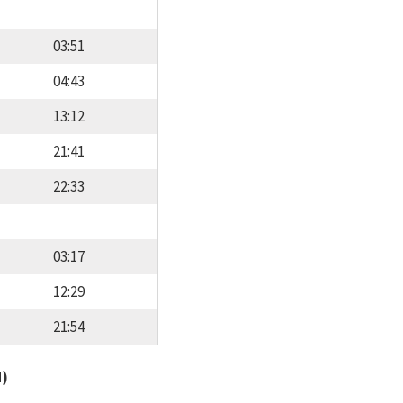
03:51
04:43
13:12
21:41
22:33
03:17
12:29
21:54
d)