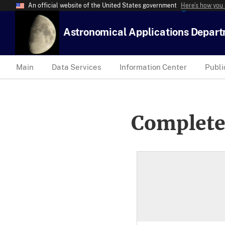
An official website of the United States government
Here’s how you
Astronomical Applications Depar
Main
Data Services
Information Center
Publi
Complete