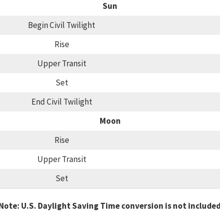
Sun
Begin Civil Twilight
Rise
Upper Transit
Set
End Civil Twilight
Moon
Rise
Upper Transit
Set
Note: U.S. Daylight Saving Time conversion is not include