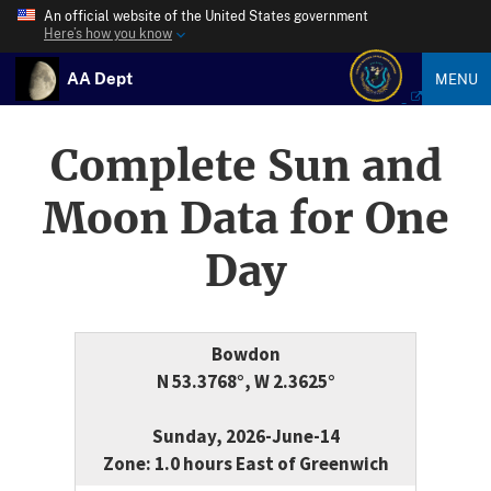
An official website of the United States government
Here’s how you know
AA Dept
MENU
Complete Sun and
Moon Data for One
Day
Bowdon
N 53.3768°, W 2.3625°
Sunday, 2026-June-14
Zone: 1.0 hours East of Greenwich