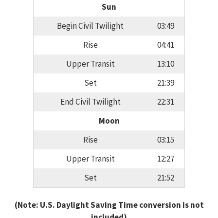
Sun
Begin Civil Twilight
03:49
Rise
04:41
Upper Transit
13:10
Set
21:39
End Civil Twilight
22:31
Moon
Rise
03:15
Upper Transit
12:27
Set
21:52
(Note: U.S. Daylight Saving Time conversion is not
included)