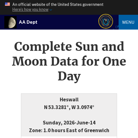
An official website of the United States government
Here’s how you know
AA Dept
MENU
Complete Sun and
Moon Data for One
Day
Heswall
N 53.3281°, W 3.0974°
Sunday, 2026-June-14
Zone: 1.0 hours East of Greenwich