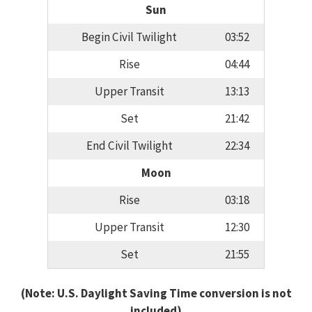
Sun
Begin Civil Twilight
03:52
Rise
04:44
Upper Transit
13:13
Set
21:42
End Civil Twilight
22:34
Moon
Rise
03:18
Upper Transit
12:30
Set
21:55
(Note: U.S. Daylight Saving Time conversion is not
included)