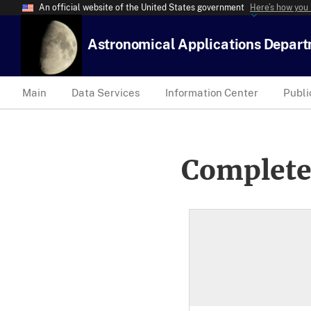
An official website of the United States government
Here’s how you
Astronomical Applications Depar
Main
Data Services
Information Center
Publi
Complete