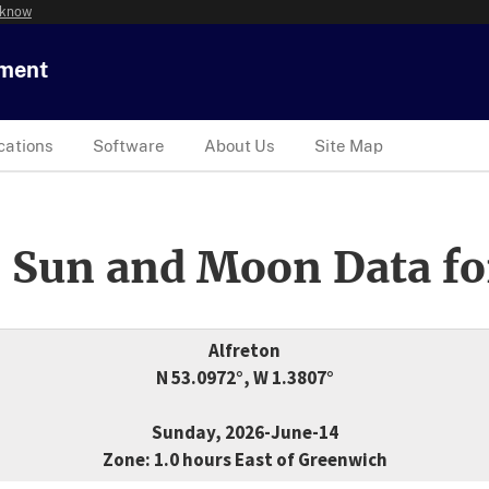
 know
tment
cations
Software
About Us
Site Map
 Sun and Moon Data fo
Alfreton
N 53.0972°, W 1.3807°
Sunday, 2026-June-14
Zone: 1.0 hours East of Greenwich