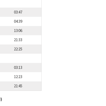
03:47
04:39
13:06
21:33
22:25
03:13
12:23
21:45
d)