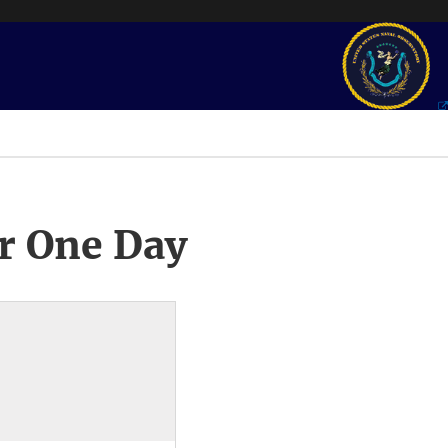
r One Day