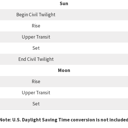
Sun
Begin Civil Twilight
Rise
Upper Transit
Set
End Civil Twilight
Moon
Rise
Upper Transit
Set
Note: U.S. Daylight Saving Time conversion is not include