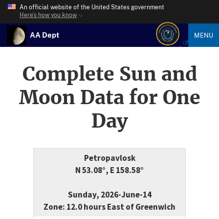
An official website of the United States government
Here’s how you know
AA Dept
MENU
Complete Sun and
Moon Data for One
Day
Petropavlosk
N 53.08°, E 158.58°
Sunday, 2026-June-14
Zone: 12.0 hours East of Greenwich