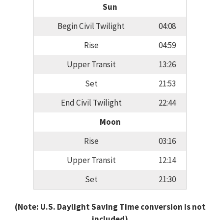
Sun
Begin Civil Twilight
04:08
Rise
04:59
Upper Transit
13:26
Set
21:53
End Civil Twilight
22:44
Moon
Rise
03:16
Upper Transit
12:14
Set
21:30
(Note: U.S. Daylight Saving Time conversion is not
included)